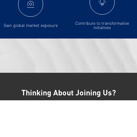
Contribute to transformative
Gain global market exposure
initiatives
Thinking About Joining Us?
Learn more about our interview process on our frequently asked
questions page.
Terms And Conditions
Our Policies