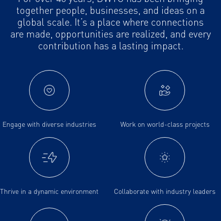
together people, businesses, and ideas on a
global scale. It’s a place where connections
are made, opportunities are realized, and every
contribution has a lasting impact.
Engage with diverse industries
Work on world-class projects
Thrive in a dynamic environment
Collaborate with industry leaders