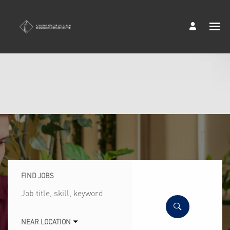
FIND JOBS
Job
title,
skill,
keyword
NEAR LOCATION