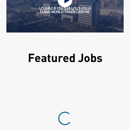
Featured Jobs