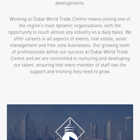
developments.
Working at Dubai World Trade Centre means joining one of
the region’s most dynamic organisations, with the
opportunity to touch almost any industry on a daily basis. We
offer careers in all aspects of events, real estate, asset
management and free zone businesses. Our growing team
of professionals define our success at Dubai World Trade
Centre and we are committed to nurturing and developing
our talent, ensuring that every member of staff has the
support and training they need to grow.