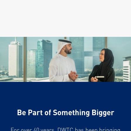
Be Part of Something Bigger
For over 40 years, DWTC has been bringing