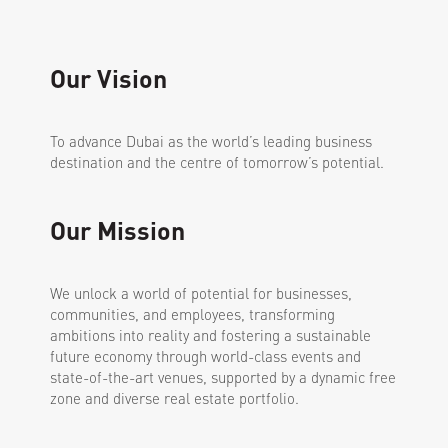
Our Vision
To advance Dubai as the world’s leading business
destination and the centre of tomorrow’s potential.
Our Mission
We unlock a world of potential for businesses,
communities, and employees, transforming
ambitions into reality and fostering a sustainable
future economy through world-class events and
state-of-the-art venues, supported by a dynamic free
zone and diverse real estate portfolio.