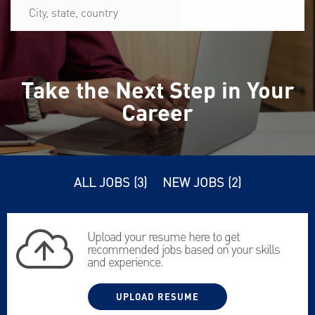
City,
state,
country
Take the Next Step in Your
Career
ALL JOBS
(
3
)
NEW JOBS
(
2
)
Upload your resume here to get
recommended jobs based on your skills
and experience.
UPLOAD RESUME