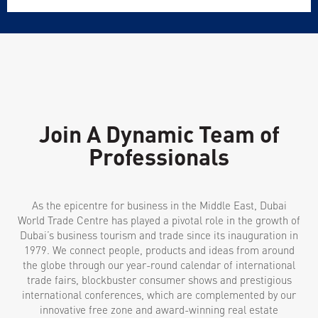
Join A Dynamic Team of
Professionals
As the epicentre for business in the Middle East, Dubai
World Trade Centre has played a pivotal role in the growth of
Dubai’s business tourism and trade since its inauguration in
1979. We connect people, products and ideas from around
the globe through our year-round calendar of international
trade fairs, blockbuster consumer shows and prestigious
international conferences, which are complemented by our
innovative free zone and award-winning real estate